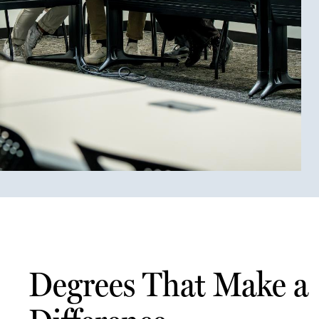
Degrees That Make a