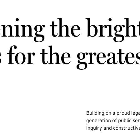
ning the brigh
for the greate
Building on a proud lega
generation of public ser
inquiry and constructiv