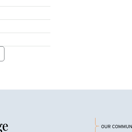
ge
OUR COMMUN