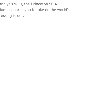
analysis skills, the Princeton SPIA
lum prepares you to take on the world’s
essing issues.