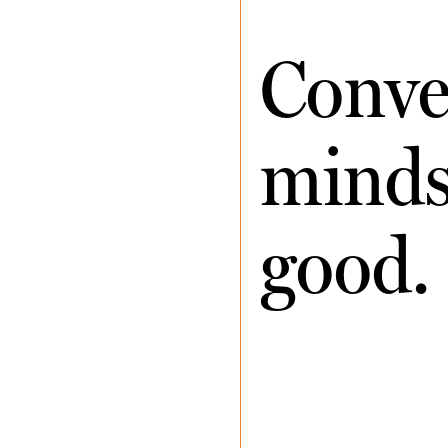
Conve
minds 
good.