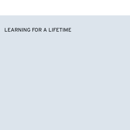
LEARNING FOR A LIFETIME