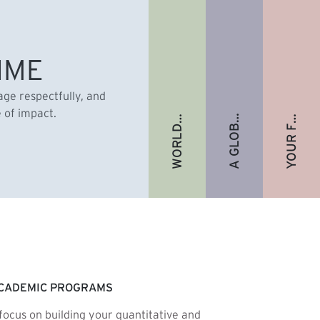
A GLOBAL ALUMNI COMMUNITY
YOUR FUTURE. FULLY FUNDED.
WORLD-RENOWNED FACULTY
IME
gage respectfully, and
e of impact.
CADEMIC PROGRAMS
focus on building your quantitative and