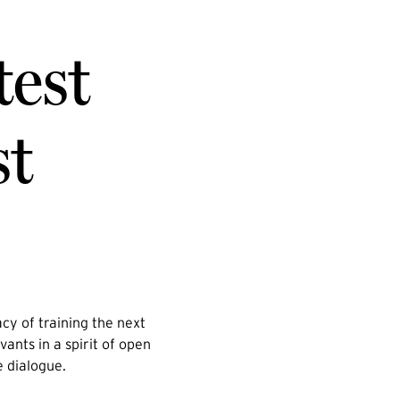
test
st
cy of training the next
vants in a spirit of open
e dialogue.