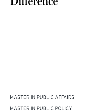
Difference
MASTER IN PUBLIC AFFAIRS
MASTER IN PUBLIC POLICY