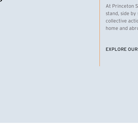
At Princeton S
stand, side by 
collective act
home and abroa
EXPLORE OUR
(EXTERNAL LI
homas Emens, MPA ’29
Clara Bar