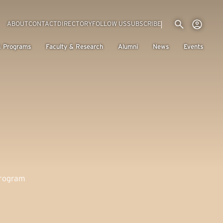
Utility menu
Use
(EXTERNAL LINK)
ABOUT
CONTACT
DIRECTORY
FOLLOW US
SUBSCRIBE
H
& Programs
Faculty & Research
Alumni
News
Events