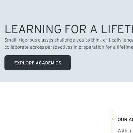
LEARNING FOR A LIFET
Small, rigorous classes challenge you to think critically, en
collaborate across perspectives in preparation for a lifetim
EXPLORE ACADEMICS
OUR A
With a 