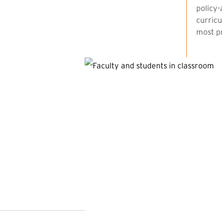
policy-
curricu
most pr