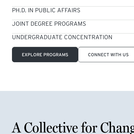
PH.D. IN PUBLIC AFFAIRS
JOINT DEGREE PROGRAMS
UNDERGRADUATE CONCENTRATION
EXPLORE PROGRAMS
CONNECT WITH US
A Collective for Chan