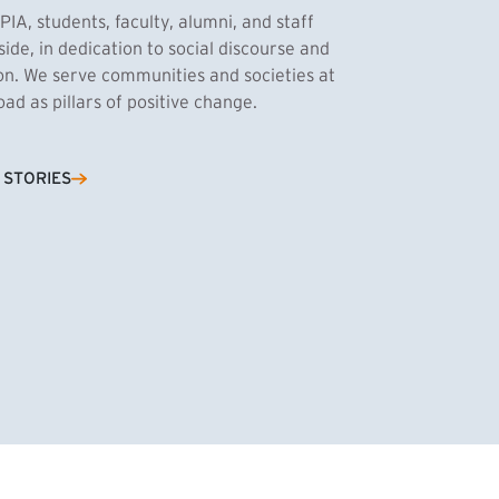
PIA, students, faculty, alumni, and staff
side, in dedication to social discourse and
ion. We serve communities and societies at
d as pillars of positive change.
Cassandra Azum
 STORIES
NK)
tnik, MPA ’27
’27