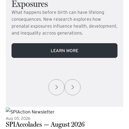
Exposures
What happens before birth can have lifelong
consequences. New research explores how
prenatal exposures influence health, development,
and inequality across generations.
LEARN MORE
Aug 05, 2026
SPIAccolades — August 2026