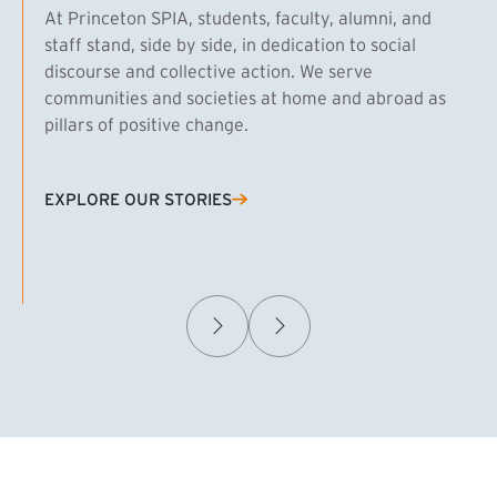
At Princeton SPIA, students, faculty, alumni, and
staff stand, side by side, in dedication to social
discourse and collective action. We serve
communities and societies at home and abroad as
pillars of positive change.
EXPLORE OUR STORIES
(EXTERNAL LINK)
Samuel Caplan MPA ’29
T