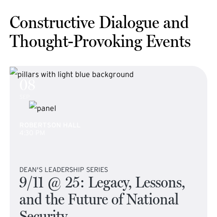
Constructive Dialogue and
Thought-Provoking Events
08
SEP
ROBERTSON HALL
4:30 PM
DEAN'S LEADERSHIP SERIES
9/11 @ 25: Legacy, Lessons,
and the Future of National
Security