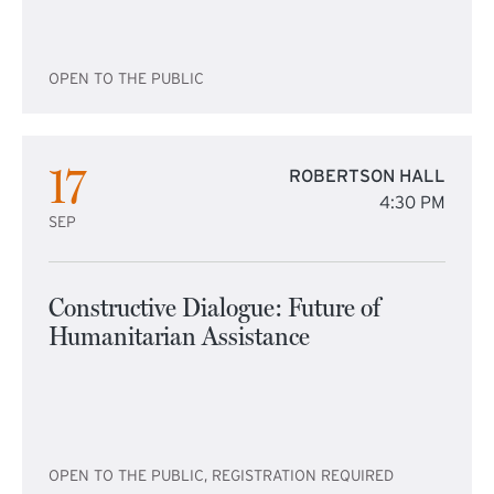
OPEN TO THE PUBLIC
17
ROBERTSON HALL
4:30 PM
SEP
Constructive Dialogue: Future of
Humanitarian Assistance
OPEN TO THE PUBLIC, REGISTRATION REQUIRED