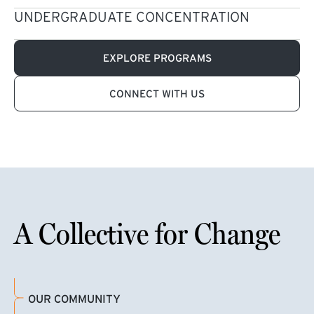
UNDERGRADUATE CONCENTRATION
EXPLORE PROGRAMS
CONNECT WITH US
A Collective for Change
OUR COMMUNITY