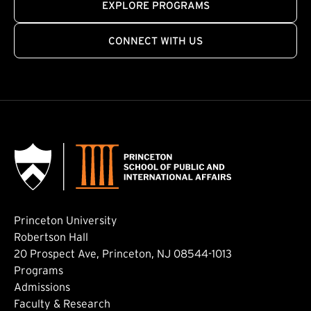
EXPLORE PROGRAMS
CONNECT WITH US
Princeton University
Robertson Hall
20 Prospect Ave, Princeton, NJ 08544-1013
Footer: Main
Programs
Admissions
Faculty & Research