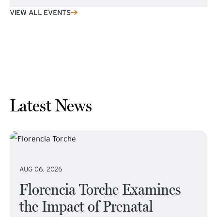
VIEW ALL EVENTS
Latest News
AUG 06, 2026
Florencia Torche Examines
the Impact of Prenatal