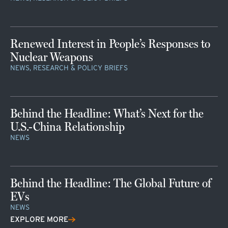
Renewed Interest in People’s Responses to
Nuclear Weapons
NEWS, RESEARCH & POLICY BRIEFS
Behind the Headline: What’s Next for the
U.S.-China Relationship
NEWS
Behind the Headline: The Global Future of
EVs
NEWS
EXPLORE MORE