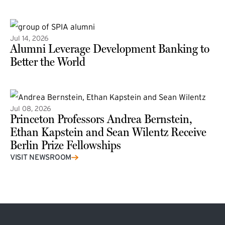
(external link)
Jul 14, 2026
Alumni Leverage Development Banking to
Better the World
Jul 08, 2026
Princeton Professors Andrea Bernstein,
Ethan Kapstein and Sean Wilentz Receive
Berlin Prize Fellowships
(external link)
VISIT NEWSROOM