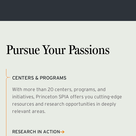
Pursue Your Passions
CENTERS & PROGRAMS
With more than 20 centers, programs, and
initiatives, Princeton SPIA offers you cutting-edge
resources and research opportunities in deeply
relevant areas.
B
R
RESEARCH IN ACTION