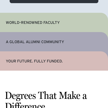
WORLD-RENOWNED FACULTY
A GLOBAL ALUMNI COMMUNITY
YOUR FUTURE. FULLY FUNDED.
Degrees That Make a
Difference