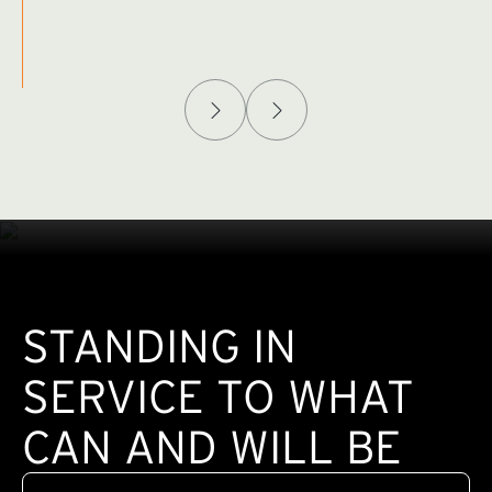
Afghanistan Policy Lab
W
(exte
STANDING IN
SERVICE TO WHAT
CAN AND WILL BE