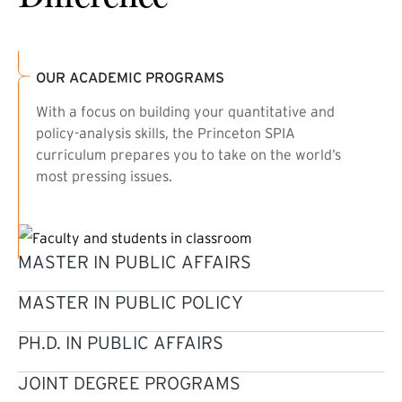
OUR ACADEMIC PROGRAMS
With a focus on building your quantitative and
policy-analysis skills, the Princeton SPIA
curriculum prepares you to take on the world’s
most pressing issues.
MASTER IN PUBLIC AFFAIRS
MASTER IN PUBLIC POLICY
PH.D. IN PUBLIC AFFAIRS
JOINT DEGREE PROGRAMS