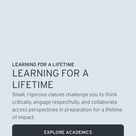
LEARNING FOR A LIFETIME
LEARNING FOR A
LIFETIME
Small, rigorous classes challenge you to think
critically, engage respectfully, and collaborate
across perspectives in preparation for a lifetime
of impact.
EXPLORE ACADEMICS