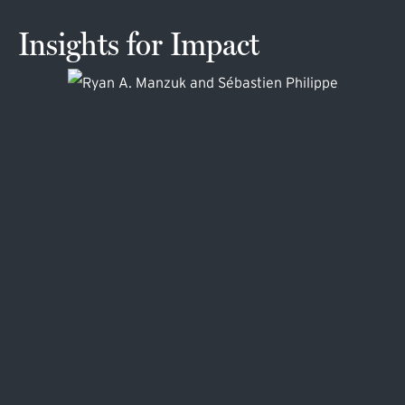
Insights for Impact