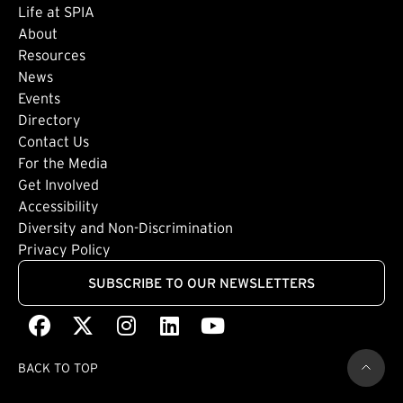
Life at SPIA
About
Footer: Secondary
Resources
News
Events
Directory
Footer: Tertiary
Contact Us
For the Media
(external link)
Get Involved
Footer: Quaternary
(external link)
Accessibility
(external link)
Diversity and Non-Discrimination
Privacy Policy
SUBSCRIBE TO OUR NEWSLETTERS
Facebook
(external link)
X
(external link)
Instagram
(external link)
LinkedIn
(external link)
Youtube
(external link)
BACK TO TOP