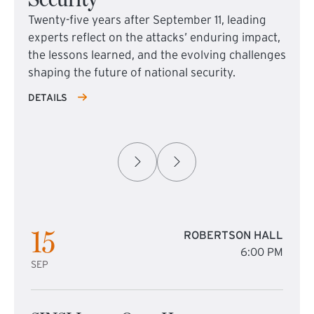
Twenty-five years after September 11, leading
experts reflect on the attacks’ enduring impact,
the lessons learned, and the evolving challenges
shaping the future of national security.
DETAILS
15
ROBERTSON HALL
6:00 PM
SEP