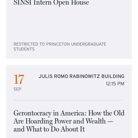
SINSI Intern Open House
RESTRICTED TO PRINCETON UNDERGRADUATE
STUDENTS
17
JULIS ROMO RABINOWITZ BUILDING
12:15 PM
SEP
Gerontocracy in America: How the Old
Are Hoarding Power and Wealth —
and What to Do About It