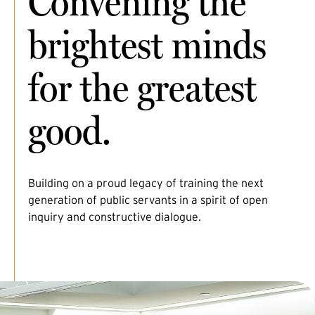
Convening the
brightest minds
for the greatest
good.
Building on a proud legacy of training the next
generation of public servants in a spirit of open
inquiry and constructive dialogue.