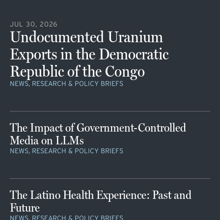
JUL 30, 2026
Undocumented Uranium
Exports in the Democratic
Republic of the Congo
NEWS, RESEARCH & POLICY BRIEFS
The Impact of Government-Controlled
Media on LLMs
NEWS, RESEARCH & POLICY BRIEFS
The Latino Health Experience: Past and
Future
NEWS, RESEARCH & POLICY BRIEFS