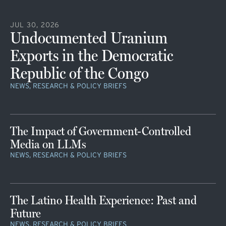
JUL 30, 2026
Undocumented Uranium
Exports in the Democratic
Republic of the Congo
NEWS, RESEARCH & POLICY BRIEFS
The Impact of Government-Controlled
Media on LLMs
NEWS, RESEARCH & POLICY BRIEFS
The Latino Health Experience: Past and
Future
NEWS, RESEARCH & POLICY BRIEFS