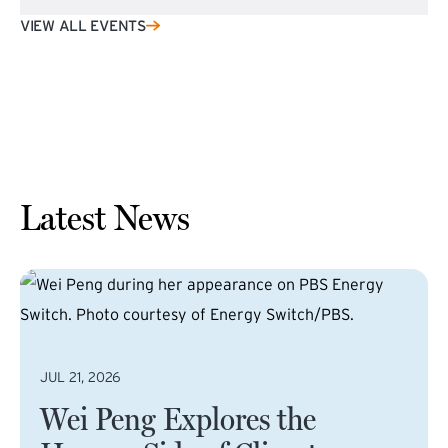
VIEW ALL EVENTS
Latest News
JUL 21, 2026
Wei Peng Explores the