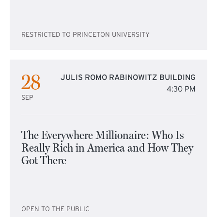
RESTRICTED TO PRINCETON UNIVERSITY
28
JULIS ROMO RABINOWITZ BUILDING
4:30 PM
SEP
The Everywhere Millionaire: Who Is
Really Rich in America and How They
Got There
OPEN TO THE PUBLIC