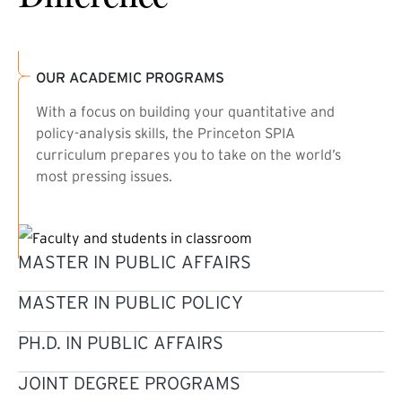
OUR ACADEMIC PROGRAMS
With a focus on building your quantitative and
policy-analysis skills, the Princeton SPIA
curriculum prepares you to take on the world’s
most pressing issues.
MASTER IN PUBLIC AFFAIRS
MASTER IN PUBLIC POLICY
PH.D. IN PUBLIC AFFAIRS
JOINT DEGREE PROGRAMS