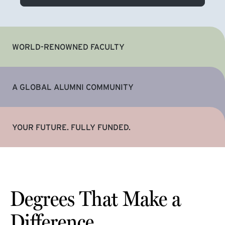
WORLD-RENOWNED FACULTY
A GLOBAL ALUMNI COMMUNITY
YOUR FUTURE. FULLY FUNDED.
Degrees That Make a
Difference