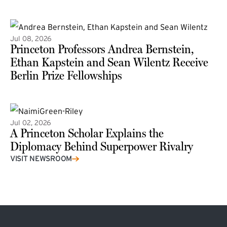
(external link)
Jul 08, 2026
Princeton Professors Andrea Bernstein,
Ethan Kapstein and Sean Wilentz Receive
Berlin Prize Fellowships
(external link)
Jul 02, 2026
A Princeton Scholar Explains the
Diplomacy Behind Superpower Rivalry
VISIT NEWSROOM