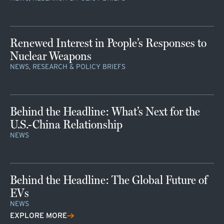
Renewed Interest in People’s Responses to
Nuclear Weapons
NEWS, RESEARCH & POLICY BRIEFS
Behind the Headline: What’s Next for the
U.S.-China Relationship
NEWS
Behind the Headline: The Global Future of
EVs
NEWS
EXPLORE MORE