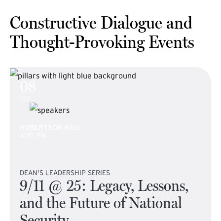
Constructive Dialogue and
Thought-Provoking Events
08
SEP
ROBERTSON HALL
4:30 PM
DEAN'S LEADERSHIP SERIES
9/11 @ 25: Legacy, Lessons,
and the Future of National
Security