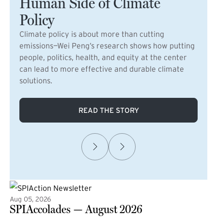
Human Side of Climate
Policy
Climate policy is about more than cutting
emissions—Wei Peng’s research shows how putting
people, politics, health, and equity at the center
can lead to more effective and durable climate
solutions.
READ THE STORY
Aug 05, 2026
SPIAccolades — August 2026