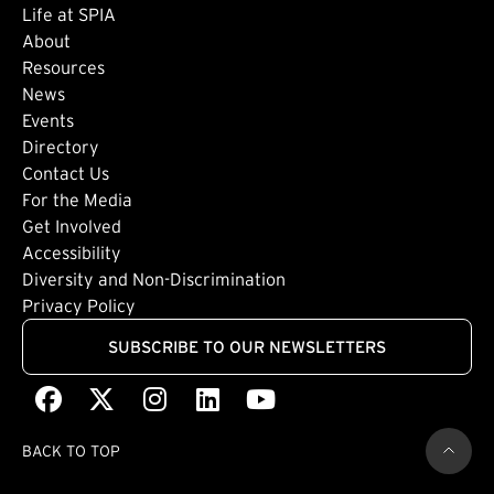
Life at SPIA
About
Footer: Secondary
Resources
News
Events
Directory
Footer: Tertiary
Contact Us
For the Media
(external link)
Get Involved
Footer: Quaternary
(external link)
Accessibility
(external link)
Diversity and Non-Discrimination
Privacy Policy
SUBSCRIBE TO OUR NEWSLETTERS
Facebook
(external link)
X
(external link)
Instagram
(external link)
LinkedIn
(external link)
Youtube
(external link)
BACK TO TOP