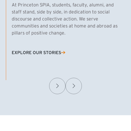
At Princeton SPIA, students, faculty, alumni, and
staff stand, side by side, in dedication to social
discourse and collective action. We serve
communities and societies at home and abroad as
pillars of positive change.
EXPLORE OUR STORIES
(EXTERNAL LINK)
Samuel Caplan MPA ’29
T