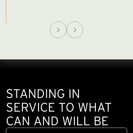
Afghanistan Policy Lab
W
(exte
STANDING IN
SERVICE TO WHAT
CAN AND WILL BE