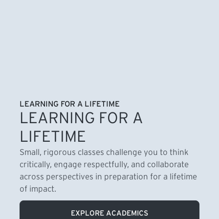
LEARNING FOR A LIFETIME
LEARNING FOR A
LIFETIME
Small, rigorous classes challenge you to think
critically, engage respectfully, and collaborate
across perspectives in preparation for a lifetime
of impact.
EXPLORE ACADEMICS