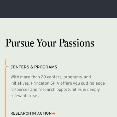
Pursue Your Passions
CENTERS & PROGRAMS
With more than 20 centers, programs, and
initiatives, Princeton SPIA offers you cutting-edge
resources and research opportunities in deeply
relevant areas.
B
R
RESEARCH IN ACTION