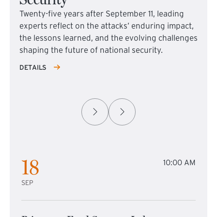
Twenty-five years after September 11, leading
experts reflect on the attacks’ enduring impact,
the lessons learned, and the evolving challenges
shaping the future of national security.
DETAILS
18
10:00 AM
SEP