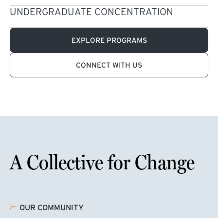
UNDERGRADUATE CONCENTRATION
EXPLORE PROGRAMS
CONNECT WITH US
A Collective for Change
OUR COMMUNITY