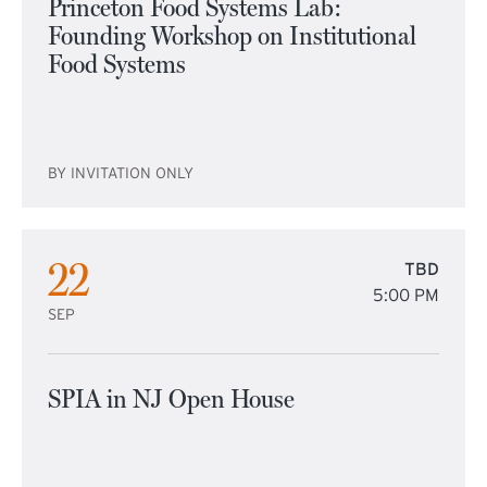
Princeton Food Systems Lab:
Founding Workshop on Institutional
Food Systems
BY INVITATION ONLY
22
TBD
5:00 PM
SEP
SPIA in NJ Open House