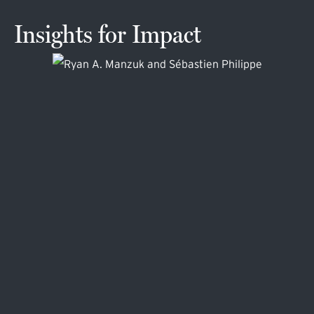
Insights for Impact