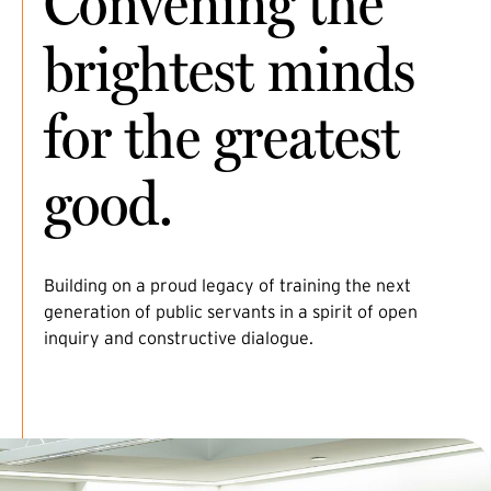
Convening the
brightest minds
for the greatest
good.
Building on a proud legacy of training the next
generation of public servants in a spirit of open
inquiry and constructive dialogue.