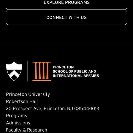
EXPLORE PROGRAMS
CONNECT WITH US
Princeton University
Robertson Hall
20 Prospect Ave, Princeton, NJ 08544-1013
Footer: Main
Programs
Admissions
Faculty & Research