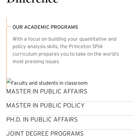
OUR ACADEMIC PROGRAMS
With a focus on building your quantitative and
policy-analysis skills, the Princeton SPIA
curriculum prepares you to take on the world’s
most pressing issues.
MASTER IN PUBLIC AFFAIRS
MASTER IN PUBLIC POLICY
PH.D. IN PUBLIC AFFAIRS
JOINT DEGREE PROGRAMS