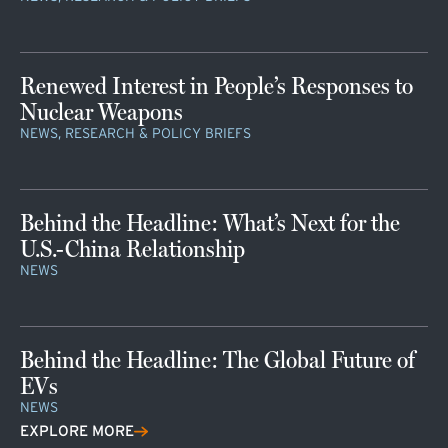
Renewed Interest in People’s Responses to
Nuclear Weapons
NEWS, RESEARCH & POLICY BRIEFS
Behind the Headline: What’s Next for the
U.S.-China Relationship
NEWS
Behind the Headline: The Global Future of
EVs
NEWS
EXPLORE MORE