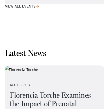
VIEW ALL EVENTS
Latest News
AUG 06, 2026
Florencia Torche Examines
the Impact of Prenatal