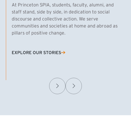
At Princeton SPIA, students, faculty, alumni, and
staff stand, side by side, in dedication to social
discourse and collective action. We serve
communities and societies at home and abroad as
pillars of positive change.
EXPLORE OUR STORIES
(EXTERNAL LINK)
Samuel Caplan MPA ’29
T