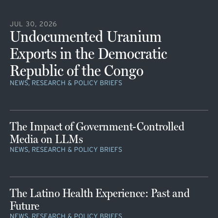
JUL 30, 2026
Undocumented Uranium
Exports in the Democratic
Republic of the Congo
NEWS, RESEARCH & POLICY BRIEFS
The Impact of Government-Controlled
Media on LLMs
NEWS, RESEARCH & POLICY BRIEFS
The Latino Health Experience: Past and
Future
NEWS, RESEARCH & POLICY BRIEFS