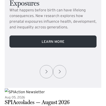
Exposures
What happens before birth can have lifelong
consequences. New research explores how
prenatal exposures influence health, development,
and inequality across generations.
LEARN MORE
Aug 05, 2026
SPIAccolades — August 2026