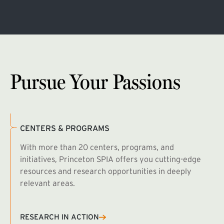
Pursue Your Passions
CENTERS & PROGRAMS
With more than 20 centers, programs, and
initiatives, Princeton SPIA offers you cutting-edge
resources and research opportunities in deeply
relevant areas.
B
R
RESEARCH IN ACTION