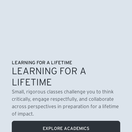
LEARNING FOR A LIFETIME
LEARNING FOR A
LIFETIME
Small, rigorous classes challenge you to think
critically, engage respectfully, and collaborate
across perspectives in preparation for a lifetime
of impact.
EXPLORE ACADEMICS