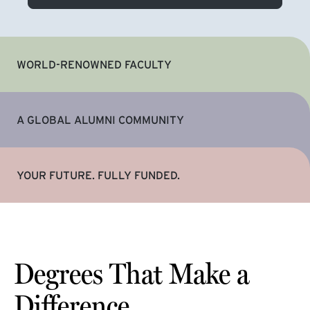
WORLD-RENOWNED FACULTY
A GLOBAL ALUMNI COMMUNITY
YOUR FUTURE. FULLY FUNDED.
Degrees That Make a
Difference