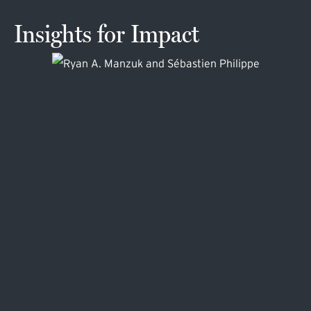
Insights for Impact