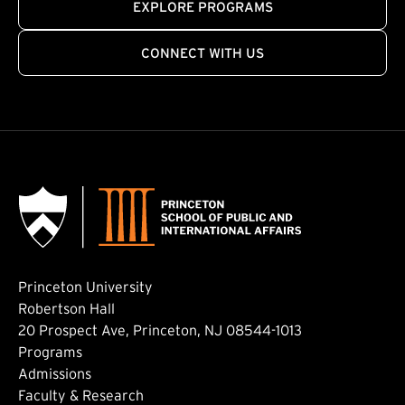
EXPLORE PROGRAMS
CONNECT WITH US
Princeton University
Robertson Hall
20 Prospect Ave, Princeton, NJ 08544-1013
Footer: Main
Programs
Admissions
Faculty & Research