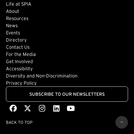
Life at SPIA
About
Footer: Secondary
Resources
News
Events
Directory
Footer: Tertiary
Contact Us
For the Media
(external link)
Get Involved
Footer: Quaternary
(external link)
Accessibility
(external link)
Diversity and Non-Discrimination
Privacy Policy
SUBSCRIBE TO OUR NEWSLETTERS
Facebook
(external link)
X
(external link)
Instagram
(external link)
LinkedIn
(external link)
Youtube
(external link)
BACK TO TOP