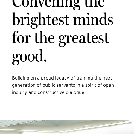
Convening the
brightest minds
for the greatest
good.
Building on a proud legacy of training the next
generation of public servants in a spirit of open
inquiry and constructive dialogue.