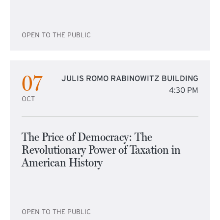
OPEN TO THE PUBLIC
07
JULIS ROMO RABINOWITZ BUILDING
4:30 PM
OCT
The Price of Democracy: The
Revolutionary Power of Taxation in
American History
OPEN TO THE PUBLIC