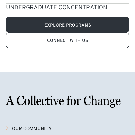
UNDERGRADUATE CONCENTRATION
EXPLORE PROGRAMS
CONNECT WITH US
A Collective for Change
OUR COMMUNITY