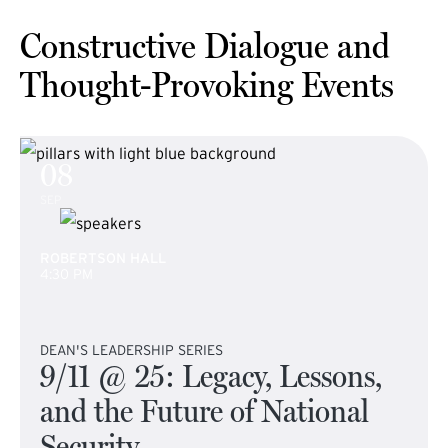
Constructive Dialogue and
Thought-Provoking Events
08
SEP
ROBERTSON HALL
4:30 PM
DEAN'S LEADERSHIP SERIES
9/11 @ 25: Legacy, Lessons,
and the Future of National
Security