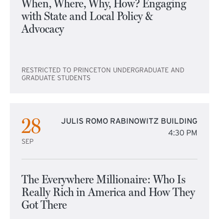
When, Where, Why, How? Engaging
with State and Local Policy &
Advocacy
RESTRICTED TO PRINCETON UNDERGRADUATE AND
GRADUATE STUDENTS
28
JULIS ROMO RABINOWITZ BUILDING
4:30 PM
SEP
The Everywhere Millionaire: Who Is
Really Rich in America and How They
Got There