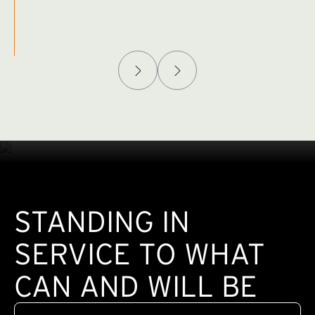
Afghanistan Policy Lab
W
(exte
STANDING IN
SERVICE TO WHAT
CAN AND WILL BE