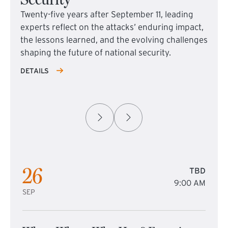
Twenty-five years after September 11, leading
experts reflect on the attacks’ enduring impact,
the lessons learned, and the evolving challenges
shaping the future of national security.
DETAILS
26
TBD
9:00 AM
SEP