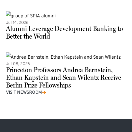
(external link)
Jul 14, 2026
Alumni Leverage Development Banking to
Better the World
Jul 08, 2026
Princeton Professors Andrea Bernstein,
Ethan Kapstein and Sean Wilentz Receive
Berlin Prize Fellowships
(external link)
VISIT NEWSROOM