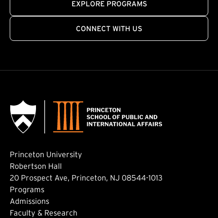
EXPLORE PROGRAMS
CONNECT WITH US
Princeton University
Robertson Hall
20 Prospect Ave, Princeton, NJ 08544-1013
Footer: Main
Programs
Admissions
Faculty & Research