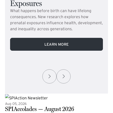
Exposures
What happens before birth can have lifelong
consequences. New research explores how
prenatal exposures influence health, development,
and inequality across generations.
LEARN MORE
Aug 05, 2026
SPIAccolades — August 2026