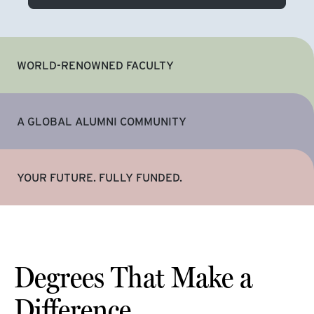
WORLD-RENOWNED FACULTY
A GLOBAL ALUMNI COMMUNITY
YOUR FUTURE. FULLY FUNDED.
Degrees That Make a
Difference