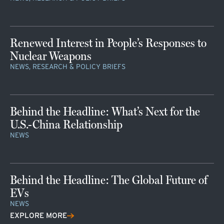
Renewed Interest in People’s Responses to
Nuclear Weapons
NEWS, RESEARCH & POLICY BRIEFS
Behind the Headline: What’s Next for the
U.S.-China Relationship
NEWS
Behind the Headline: The Global Future of
EVs
NEWS
EXPLORE MORE