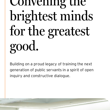
Convening the
brightest minds
for the greatest
good.
Building on a proud legacy of training the next
generation of public servants in a spirit of open
inquiry and constructive dialogue.