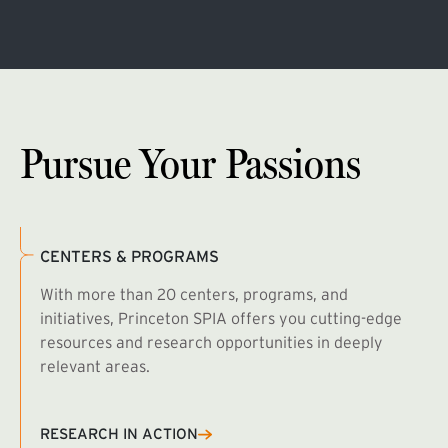
Pursue Your Passions
CENTERS & PROGRAMS
With more than 20 centers, programs, and
initiatives, Princeton SPIA offers you cutting-edge
resources and research opportunities in deeply
relevant areas.
B
R
RESEARCH IN ACTION