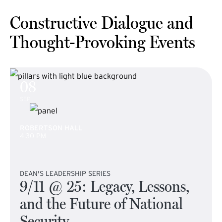
Constructive Dialogue and
Thought-Provoking Events
08
SEP
ROBERTSON HALL
4:30 PM
DEAN'S LEADERSHIP SERIES
9/11 @ 25: Legacy, Lessons,
and the Future of National
Security