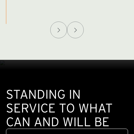
Afghanistan Policy Lab
W
(exte
STANDING IN
SERVICE TO WHAT
CAN AND WILL BE