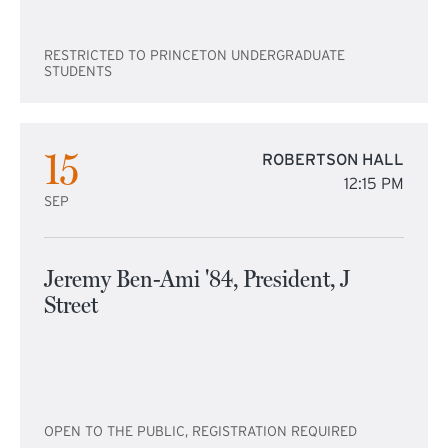
RESTRICTED TO PRINCETON UNDERGRADUATE
STUDENTS
15
ROBERTSON HALL
12:15 PM
SEP
Jeremy Ben-Ami '84, President, J
Street
OPEN TO THE PUBLIC, REGISTRATION REQUIRED