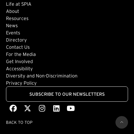
Life at SPIA
About
Footer: Secondary
Resources
News
Events
Directory
Footer: Tertiary
Contact Us
For the Media
(external link)
Get Involved
Footer: Quaternary
(external link)
Accessibility
(external link)
Diversity and Non-Discrimination
Privacy Policy
SUBSCRIBE TO OUR NEWSLETTERS
Facebook
(external link)
X
(external link)
Instagram
(external link)
LinkedIn
(external link)
Youtube
(external link)
BACK TO TOP