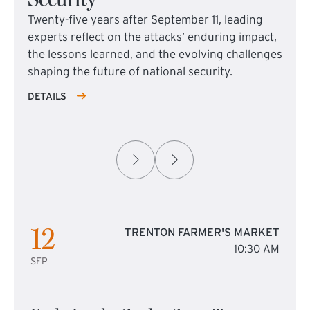
Twenty-five years after September 11, leading
experts reflect on the attacks’ enduring impact,
the lessons learned, and the evolving challenges
shaping the future of national security.
DETAILS
12
TRENTON FARMER'S MARKET
10:30 AM
SEP