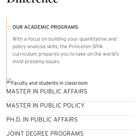
OUR ACADEMIC PROGRAMS
With a focus on building your quantitative and
policy-analysis skills, the Princeton SPIA
curriculum prepares you to take on the world’s
most pressing issues.
MASTER IN PUBLIC AFFAIRS
MASTER IN PUBLIC POLICY
PH.D. IN PUBLIC AFFAIRS
JOINT DEGREE PROGRAMS