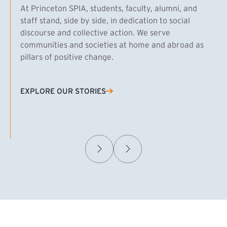
At Princeton SPIA, students, faculty, alumni, and
staff stand, side by side, in dedication to social
discourse and collective action. We serve
communities and societies at home and abroad as
pillars of positive change.
EXPLORE OUR STORIES
(EXTERNAL LINK)
Samuel Caplan MPA ’29
T