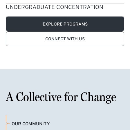
UNDERGRADUATE CONCENTRATION
EXPLORE PROGRAMS
CONNECT WITH US
A Collective for Change
OUR COMMUNITY