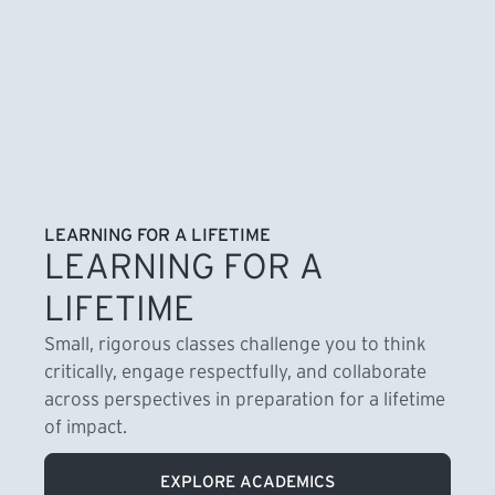
LEARNING FOR A LIFETIME
LEARNING FOR A
LIFETIME
Small, rigorous classes challenge you to think
critically, engage respectfully, and collaborate
across perspectives in preparation for a lifetime
of impact.
EXPLORE ACADEMICS