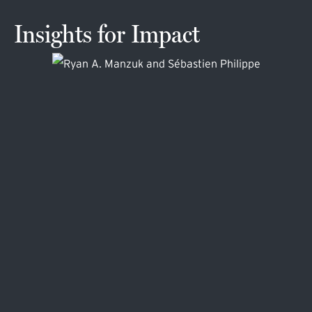
Insights for Impact