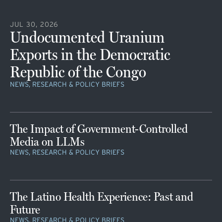
JUL 30, 2026
Undocumented Uranium
Exports in the Democratic
Republic of the Congo
NEWS, RESEARCH & POLICY BRIEFS
The Impact of Government-Controlled
Media on LLMs
NEWS, RESEARCH & POLICY BRIEFS
The Latino Health Experience: Past and
Future
NEWS, RESEARCH & POLICY BRIEFS