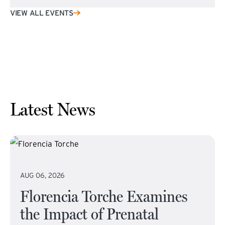
VIEW ALL EVENTS
Latest News
AUG 06, 2026
Florencia Torche Examines
the Impact of Prenatal