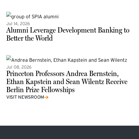
(external link)
Jul 14, 2026
Alumni Leverage Development Banking to
Better the World
Jul 08, 2026
Princeton Professors Andrea Bernstein,
Ethan Kapstein and Sean Wilentz Receive
Berlin Prize Fellowships
(external link)
VISIT NEWSROOM