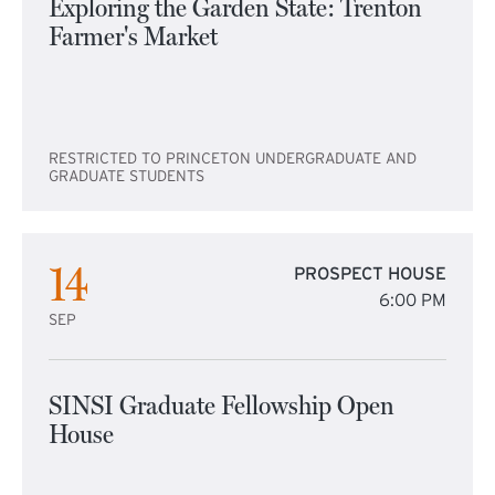
Exploring the Garden State: Trenton
Farmer's Market
RESTRICTED TO PRINCETON UNDERGRADUATE AND
GRADUATE STUDENTS
14
PROSPECT HOUSE
6:00 PM
SEP
SINSI Graduate Fellowship Open
House