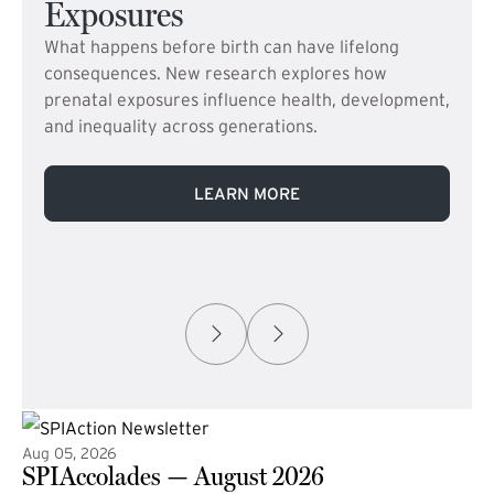
Exposures
What happens before birth can have lifelong
consequences. New research explores how
prenatal exposures influence health, development,
and inequality across generations.
LEARN MORE
Aug 05, 2026
SPIAccolades — August 2026