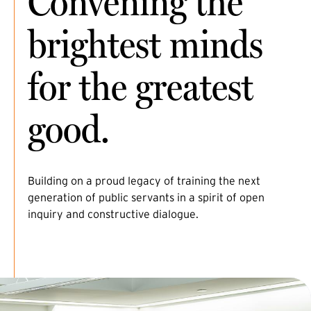
Convening the
brightest minds
for the greatest
good.
Building on a proud legacy of training the next
generation of public servants in a spirit of open
inquiry and constructive dialogue.