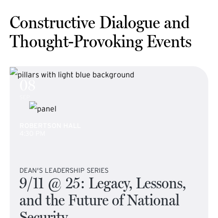
Constructive Dialogue and
Thought-Provoking Events
08
SEP
ROBERTSON HALL
4:30 PM
DEAN'S LEADERSHIP SERIES
9/11 @ 25: Legacy, Lessons,
and the Future of National
Security