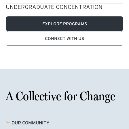
UNDERGRADUATE CONCENTRATION
EXPLORE PROGRAMS
CONNECT WITH US
A Collective for Change
OUR COMMUNITY