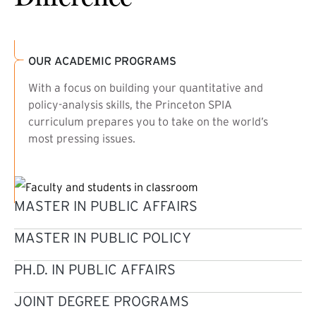
OUR ACADEMIC PROGRAMS
With a focus on building your quantitative and
policy-analysis skills, the Princeton SPIA
curriculum prepares you to take on the world’s
most pressing issues.
MASTER IN PUBLIC AFFAIRS
MASTER IN PUBLIC POLICY
PH.D. IN PUBLIC AFFAIRS
JOINT DEGREE PROGRAMS