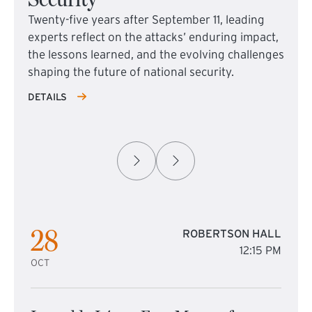
Twenty-five years after September 11, leading
experts reflect on the attacks’ enduring impact,
the lessons learned, and the evolving challenges
shaping the future of national security.
DETAILS
28
ROBERTSON HALL
12:15 PM
OCT