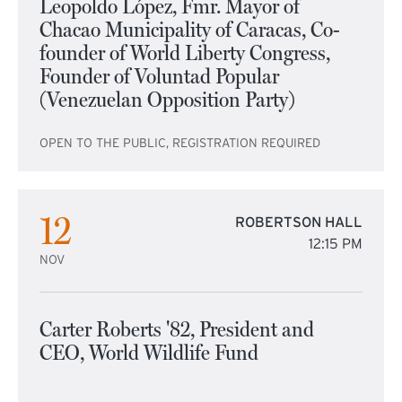
Leopoldo López, Fmr. Mayor of
Chacao Municipality of Caracas, Co-
founder of World Liberty Congress,
Founder of Voluntad Popular
(Venezuelan Opposition Party)
OPEN TO THE PUBLIC, REGISTRATION REQUIRED
12
ROBERTSON HALL
12:15 PM
NOV
Carter Roberts '82, President and
CEO, World Wildlife Fund