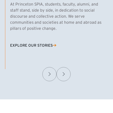
At Princeton SPIA, students, faculty, alumni, and
staff stand, side by side, in dedication to social
discourse and collective action. We serve
communities and societies at home and abroad as
pillars of positive change.
EXPLORE OUR STORIES
(EXTERNAL LINK)
Samuel Caplan MPA ’29
T