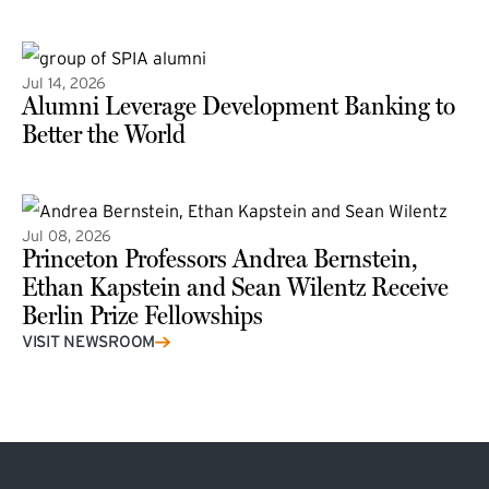
(external link)
Jul 14, 2026
Alumni Leverage Development Banking to
Better the World
Jul 08, 2026
Princeton Professors Andrea Bernstein,
Ethan Kapstein and Sean Wilentz Receive
Berlin Prize Fellowships
(external link)
VISIT NEWSROOM