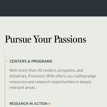
Pursue Your Passions
CENTERS & PROGRAMS
With more than 20 centers, programs, and
initiatives, Princeton SPIA offers you cutting-edge
resources and research opportunities in deeply
relevant areas.
B
R
RESEARCH IN ACTION