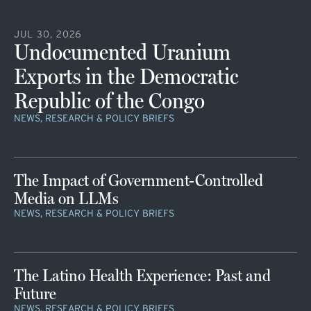
JUL 30, 2026
Undocumented Uranium
Exports in the Democratic
Republic of the Congo
NEWS, RESEARCH & POLICY BRIEFS
The Impact of Government-Controlled
Media on LLMs
NEWS, RESEARCH & POLICY BRIEFS
The Latino Health Experience: Past and
Future
NEWS, RESEARCH & POLICY BRIEFS