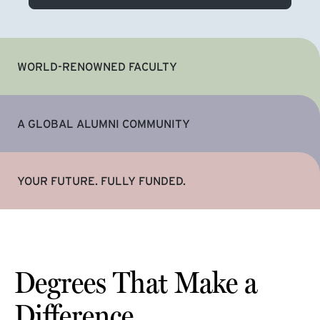
WORLD-RENOWNED FACULTY
A GLOBAL ALUMNI COMMUNITY
YOUR FUTURE. FULLY FUNDED.
Degrees That Make a
Difference