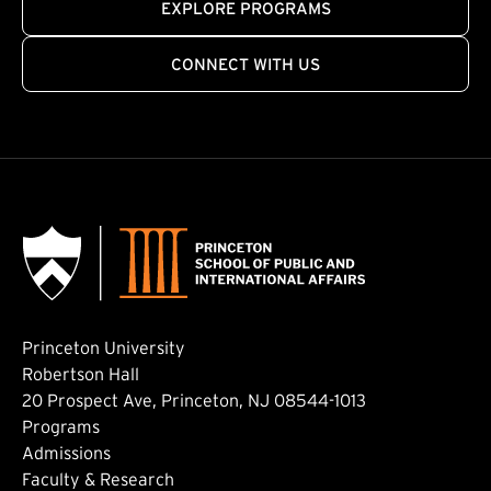
EXPLORE PROGRAMS
CONNECT WITH US
Princeton University
Robertson Hall
20 Prospect Ave, Princeton, NJ 08544-1013
Footer: Main
Programs
Admissions
Faculty & Research