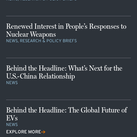
Renewed Interest in People’s Responses to
Nuclear Weapons
NEWS, RESEARCH & POLICY BRIEFS
Behind the Headline: What’s Next for the
U.S.-China Relationship
NEWS
Behind the Headline: The Global Future of
EVs
NEWS
EXPLORE MORE