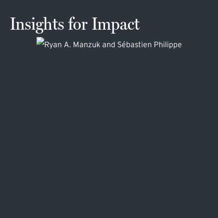
Insights for Impact