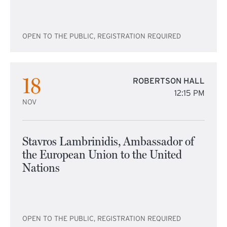
OPEN TO THE PUBLIC, REGISTRATION REQUIRED
18
ROBERTSON HALL
12:15 PM
NOV
Stavros Lambrinidis, Ambassador of
the European Union to the United
Nations
OPEN TO THE PUBLIC, REGISTRATION REQUIRED