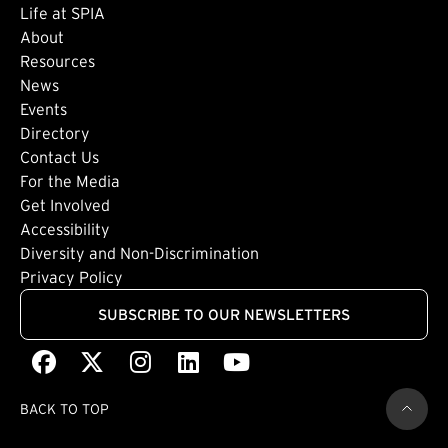
Life at SPIA
About
Footer: Secondary
Resources
News
Events
Directory
Footer: Tertiary
Contact Us
For the Media
(external link)
Get Involved
Footer: Quaternary
(external link)
Accessibility
(external link)
Diversity and Non-Discrimination
Privacy Policy
SUBSCRIBE TO OUR NEWSLETTERS
Facebook
(external link)
X
(external link)
Instagram
(external link)
LinkedIn
(external link)
Youtube
(external link)
BACK TO TOP