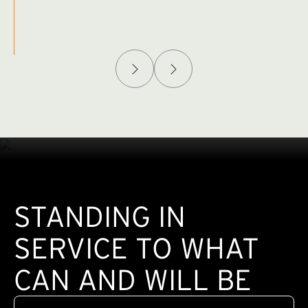
Afghanistan Policy Lab
W
(exte
STANDING IN
SERVICE TO WHAT
CAN AND WILL BE