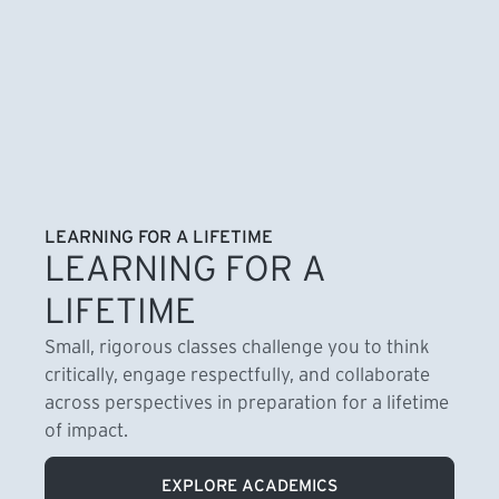
LEARNING FOR A LIFETIME
LEARNING FOR A
LIFETIME
Small, rigorous classes challenge you to think
critically, engage respectfully, and collaborate
across perspectives in preparation for a lifetime
of impact.
EXPLORE ACADEMICS