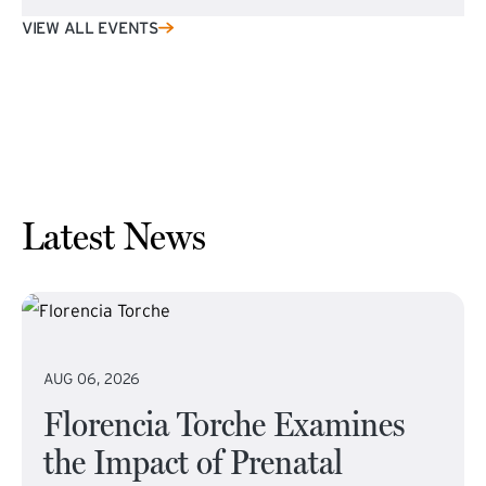
VIEW ALL EVENTS
Latest News
AUG 06, 2026
Florencia Torche Examines
the Impact of Prenatal